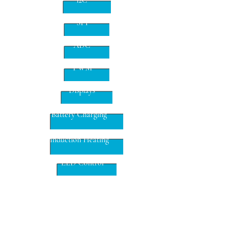
i2C
SPI
ADC
PWM
Displays
Battery Charging
Induction Heating
LED Control
Proximity Detection
DC-DC SMPS