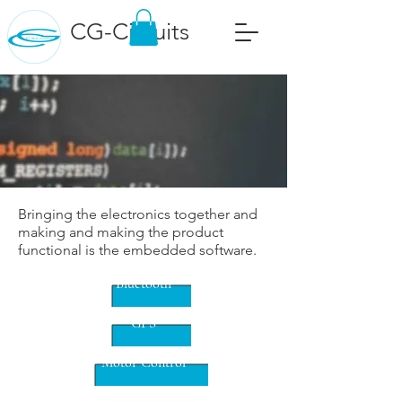
CG-Circuits
Bringing the electronics together and
making and making the product
functional is the embedded software.
Bluetooth
GPS
Motor Control