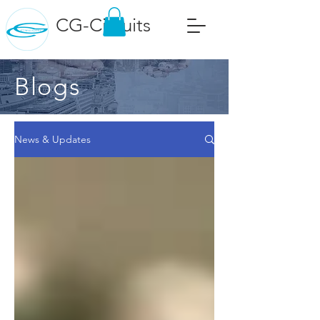
CG-Circuits
Blogs
News & Updates